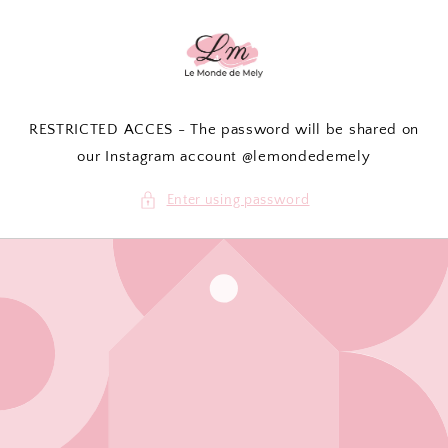
Skip to
content
RESTRICTED ACCES - The password will be shared on
our Instagram account @lemondedemely
Enter using password