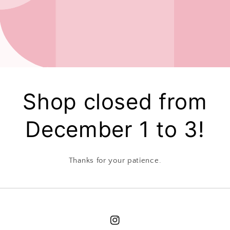
Shop closed from
December 1 to 3!
Thanks for your patience.
Instagram