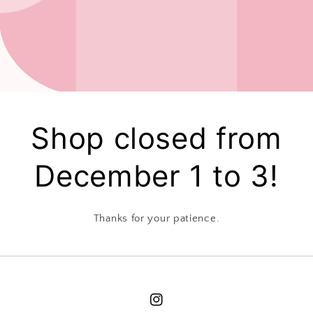
Shop closed from
December 1 to 3!
Thanks for your patience.
Instagram