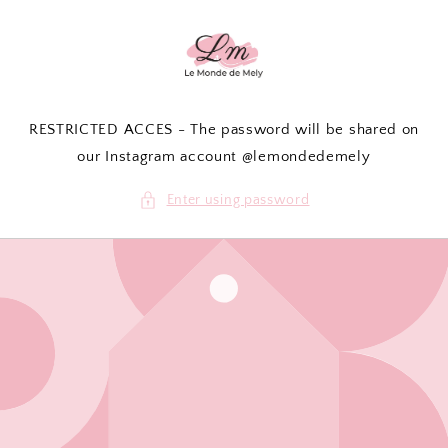
Skip to
content
RESTRICTED ACCES - The password will be shared on
our Instagram account @lemondedemely
Enter using password