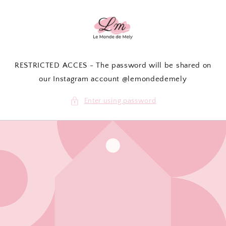
Skip to
content
RESTRICTED ACCES - The password will be shared on
our Instagram account @lemondedemely
Enter using password