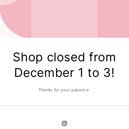
Shop closed from
December 1 to 3!
Thanks for your patience.
Instagram