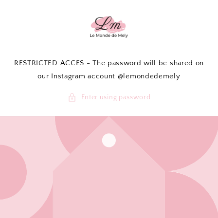
Skip to
content
RESTRICTED ACCES - The password will be shared on
our Instagram account @lemondedemely
Enter using password