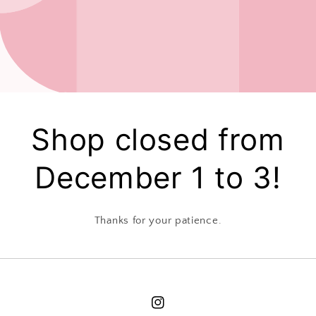
Shop closed from
December 1 to 3!
Thanks for your patience.
Instagram