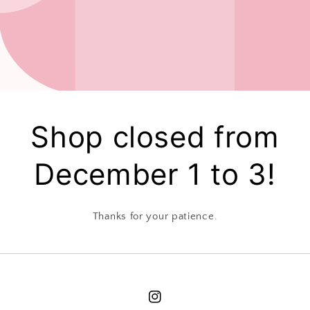
Shop closed from
December 1 to 3!
Thanks for your patience.
Instagram