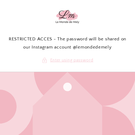
Skip to
content
RESTRICTED ACCES - The password will be shared on
our Instagram account @lemondedemely
Enter using password