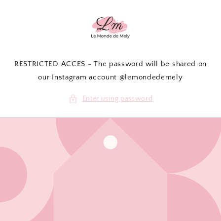
Skip to
content
RESTRICTED ACCES - The password will be shared on
our Instagram account @lemondedemely
Enter using password