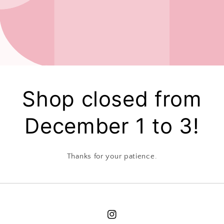
Shop closed from
December 1 to 3!
Thanks for your patience.
Instagram