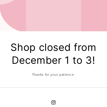
Shop closed from
December 1 to 3!
Thanks for your patience.
Instagram