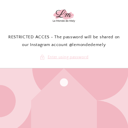
Skip to
content
RESTRICTED ACCES - The password will be shared on
our Instagram account @lemondedemely
Enter using password