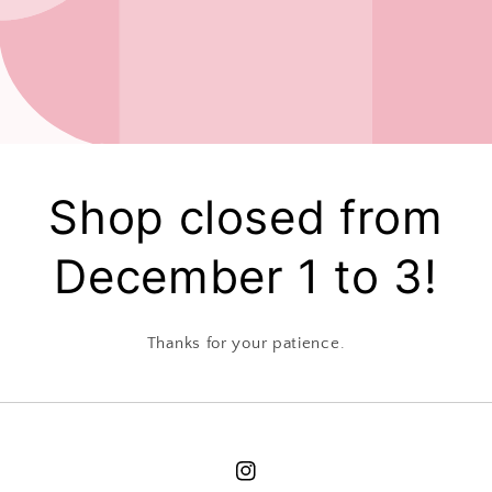
Shop closed from
December 1 to 3!
Thanks for your patience.
Instagram