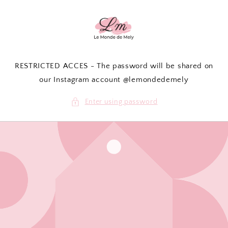
Skip to
content
RESTRICTED ACCES - The password will be shared on
our Instagram account @lemondedemely
Enter using password