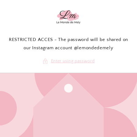
Skip to
content
RESTRICTED ACCES - The password will be shared on
our Instagram account @lemondedemely
Enter using password