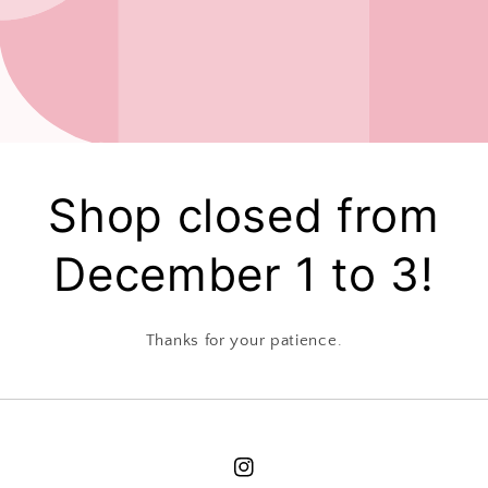
Shop closed from
December 1 to 3!
Thanks for your patience.
Instagram