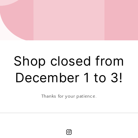
Shop closed from
December 1 to 3!
Thanks for your patience.
Instagram