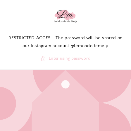
Skip to
content
RESTRICTED ACCES - The password will be shared on
our Instagram account @lemondedemely
Enter using password