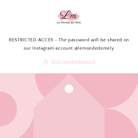
Skip to
content
RESTRICTED ACCES - The password will be shared on
our Instagram account @lemondedemely
Enter using password