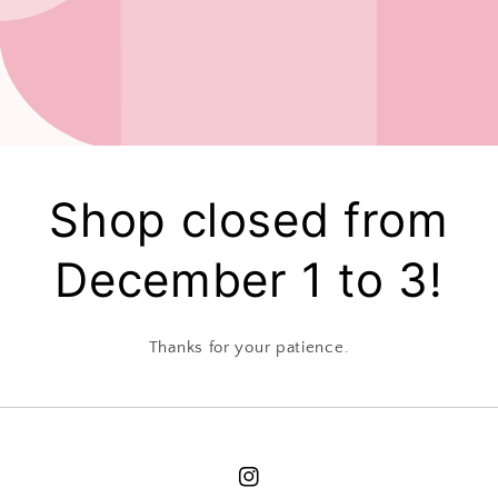
Shop closed from
December 1 to 3!
Thanks for your patience.
Instagram