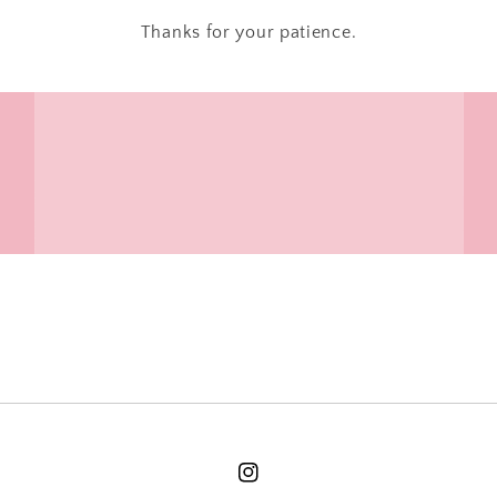
Thanks for your patience.
Instagram