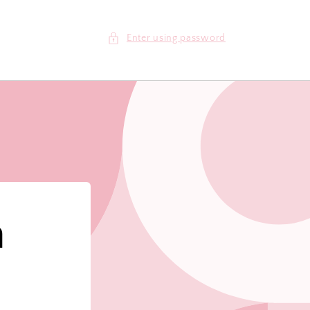
Enter using password
m
!