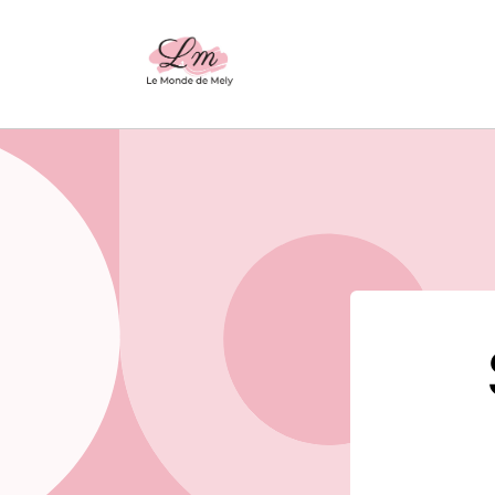
Skip to
content