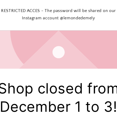
RESTRICTED ACCES - The password will be shared on our
Instagram account @lemondedemely
Shop closed fro
December 1 to 3