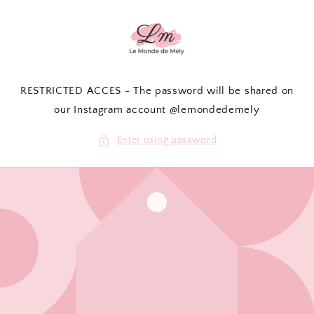
Skip to
content
RESTRICTED ACCES - The password will be shared on
our Instagram account @lemondedemely
Enter using password