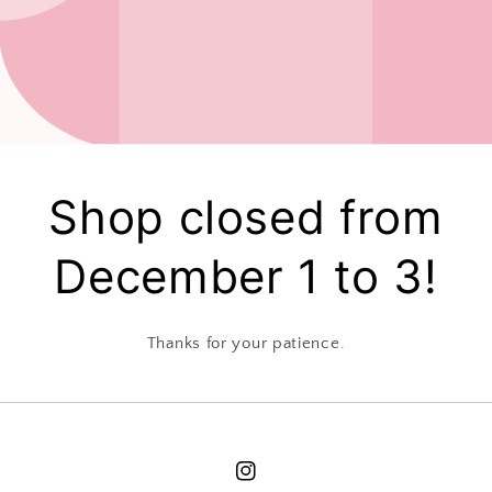
Shop closed from
December 1 to 3!
Thanks for your patience.
Instagram