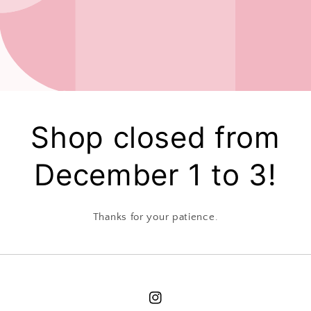
Shop closed from
December 1 to 3!
Thanks for your patience.
Instagram