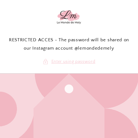
Skip to
content
RESTRICTED ACCES - The password will be shared on
our Instagram account @lemondedemely
Enter using password