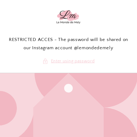
Skip to
content
RESTRICTED ACCES - The password will be shared on
our Instagram account @lemondedemely
Enter using password