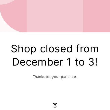
Shop closed from
December 1 to 3!
Thanks for your patience.
Instagram