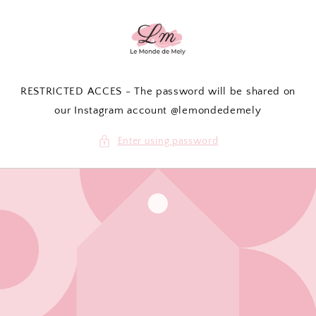
Skip to
content
RESTRICTED ACCES - The password will be shared on
our Instagram account @lemondedemely
Enter using password