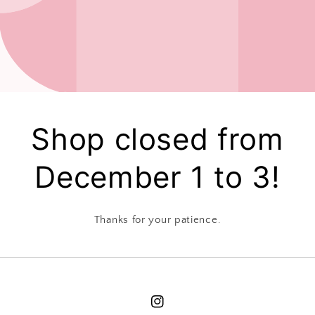
Shop closed from
December 1 to 3!
Thanks for your patience.
Instagram