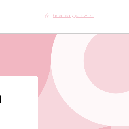
Enter using password
m
!