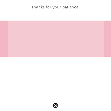
Thanks for your patience.
Instagram