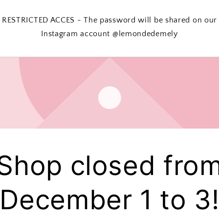
RESTRICTED ACCES - The password will be shared on our
Instagram account @lemondedemely
Shop closed fro
December 1 to 3