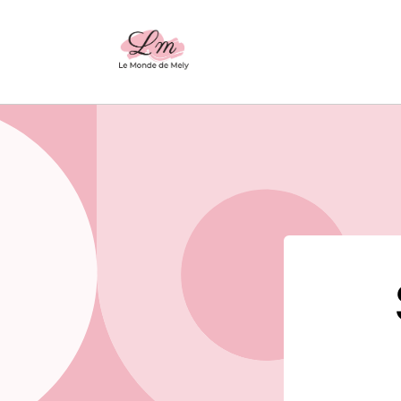
Skip to
content