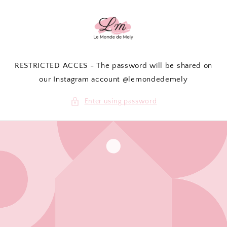
Skip to
content
RESTRICTED ACCES - The password will be shared on
our Instagram account @lemondedemely
Enter using password