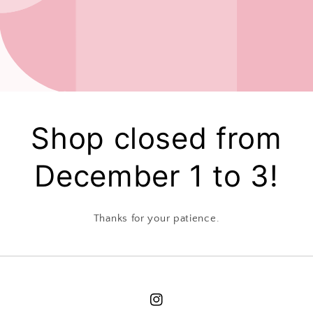
Shop closed from
December 1 to 3!
Thanks for your patience.
Instagram