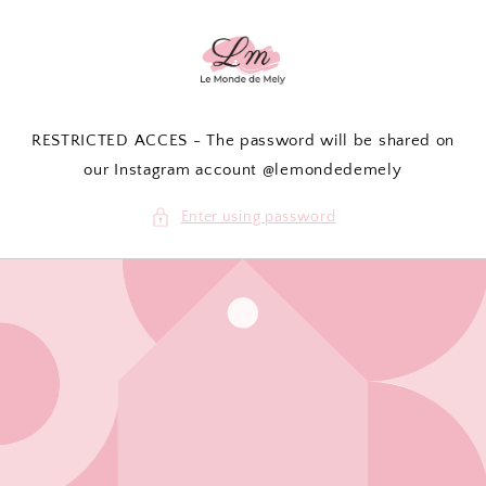
Skip to
content
RESTRICTED ACCES - The password will be shared on
our Instagram account @lemondedemely
Enter using password