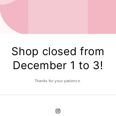
Shop closed from
December 1 to 3!
Thanks for your patience.
Instagram