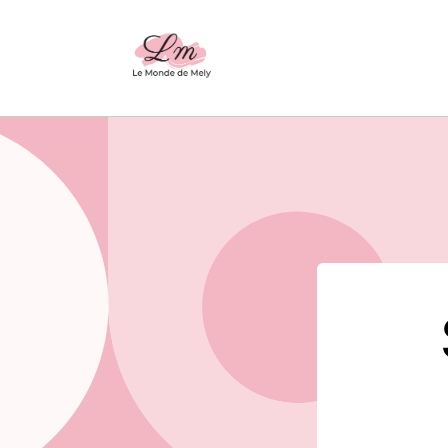
Skip to
content