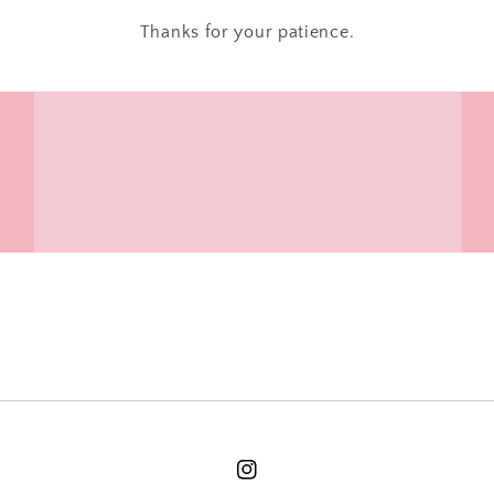
Thanks for your patience.
Instagram