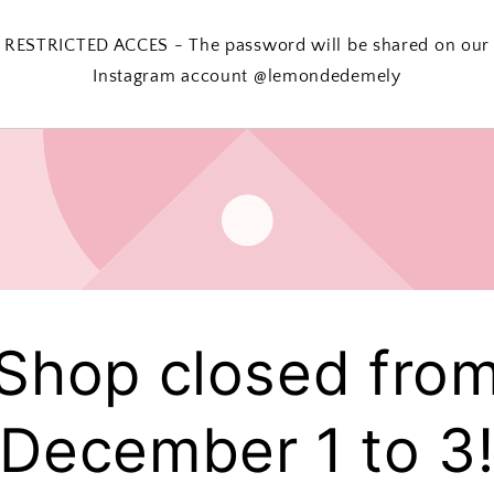
RESTRICTED ACCES - The password will be shared on our
Instagram account @lemondedemely
Shop closed fro
December 1 to 3