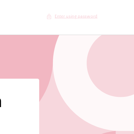
Enter using password
m
!