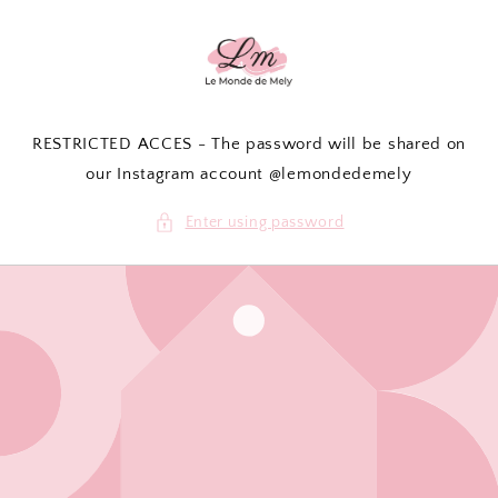
Skip to
content
RESTRICTED ACCES - The password will be shared on
our Instagram account @lemondedemely
Enter using password