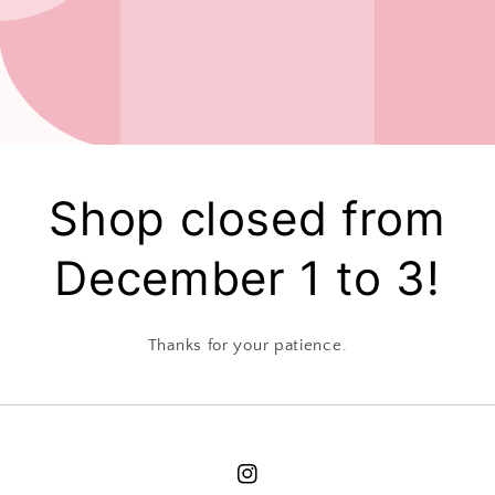
Shop closed from
December 1 to 3!
Thanks for your patience.
Instagram