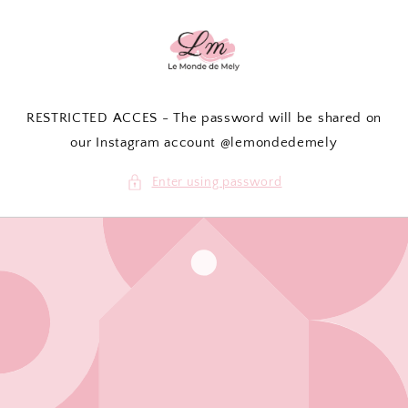
Skip to
content
RESTRICTED ACCES - The password will be shared on
our Instagram account @lemondedemely
Enter using password