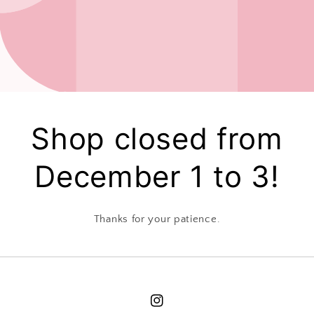
Shop closed from
December 1 to 3!
Thanks for your patience.
Instagram