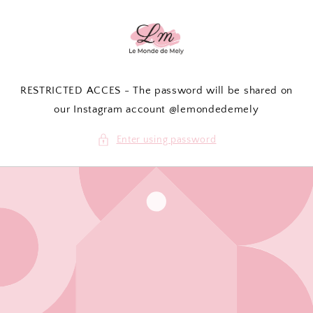
Skip to
content
RESTRICTED ACCES - The password will be shared on
our Instagram account @lemondedemely
Enter using password