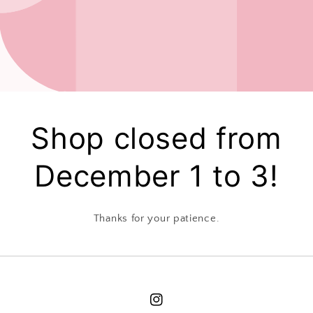
Shop closed from
December 1 to 3!
Thanks for your patience.
Instagram